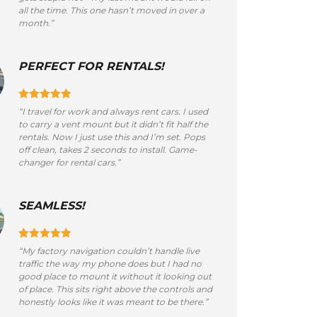
all the time. This one hasn’t moved in over a
month.”
PERFECT FOR RENTALS!
“I travel for work and always rent cars. I used
to carry a vent mount but it didn’t fit half the
rentals. Now I just use this and I’m set. Pops
off clean, takes 2 seconds to install. Game-
changer for rental cars.”
SEAMLESS!
“My factory navigation couldn’t handle live
traffic the way my phone does but I had no
good place to mount it without it looking out
of place. This sits right above the controls and
honestly looks like it was meant to be there.”