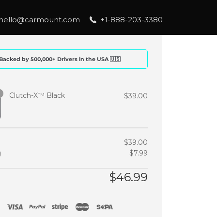
hello@carmount.com
+1-888-203-3380
Backed by 500,000+ Drivers in the USA 🇺🇸
Clutch-X™ Black
$
39.00
$
39.00
g
$
7.99
$
46.99