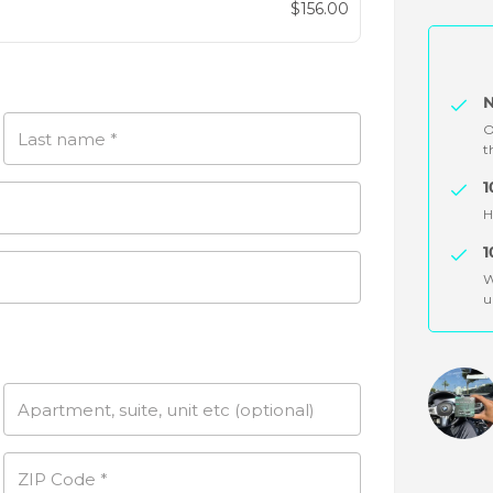
Original
$
156.00
price
Current
was:
price
$299.94.
is:
N
$156.00.
O
Last name
*
t
1
H
1
W
u
Apartment, suite, unit etc
(optional)
ZIP Code
*