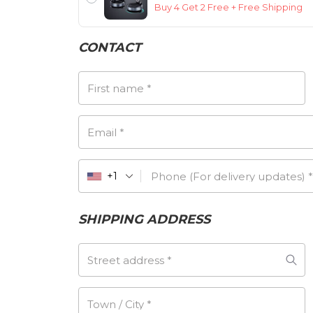
Buy 4 Get 2 Free + Free Shipping
CONTACT
First name
*
Email
*
Phone (For delivery updates)
*
+1
SHIPPING ADDRESS
Street address
*
Town / City
*