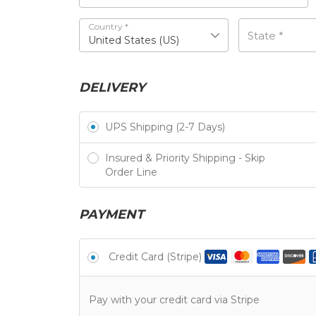
Country
*
State
*
United States (US)
DELIVERY
UPS Shipping (2-7 Days)
Insured & Priority Shipping - Skip
Order Line
PAYMENT
Credit Card (Stripe)
Pay with your credit card via Stripe