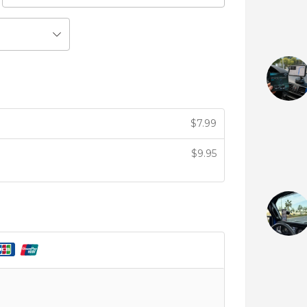
$
7.99
$
9.95