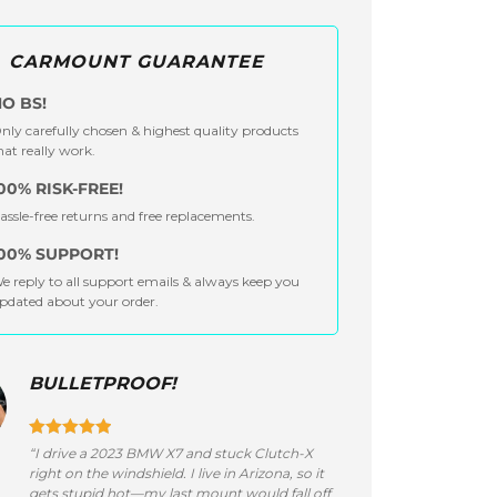
CARMOUNT GUARANTEE
O BS!
nly carefully chosen & highest quality products
hat really work.
00% RISK-FREE!
assle-free returns and free replacements.
00% SUPPORT!
e reply to all support emails & always keep you
pdated about your order.
BULLETPROOF!
“I drive a 2023 BMW X7 and stuck Clutch-X
right on the windshield. I live in Arizona, so it
gets stupid hot—my last mount would fall off