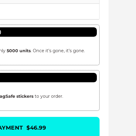
)
only
5000 units
. Once it’s gone, it’s gone.
agSafe stickers
to your order.
AYMENT $46.99