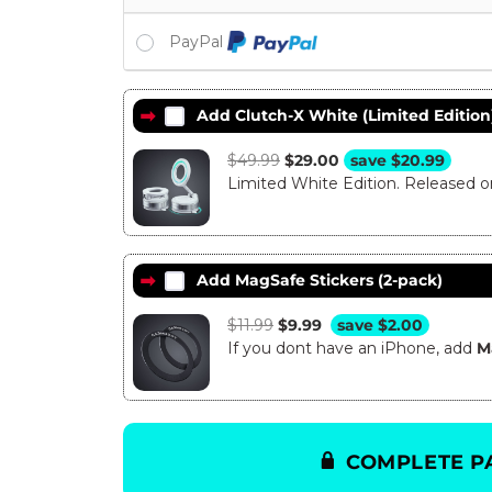
PayPal
Add Clutch-X White (Limited Edition
$
49.99
Original
$
29.00
Current
save
$
20.99
Limited White Edition. Released 
price
price
was:
is:
$49.99.
$29.00.
Add MagSafe Stickers (2-pack)
$
11.99
Original
$
9.99
Current
save
$
2.00
If you dont have an iPhone, add
price
price
M
was:
is:
$11.99.
$9.99.
COMPLETE P