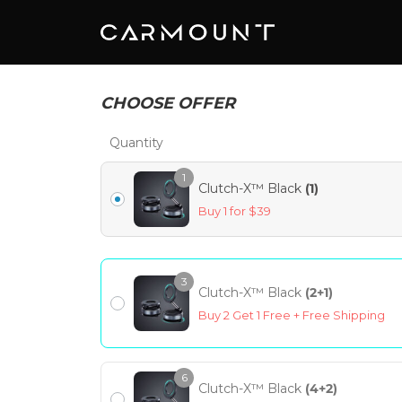
CHOOSE OFFER
Quantity
1
Clutch-X™ Black
(1)
Buy 1 for $39
3
Clutch-X™ Black
(2+1)
Buy 2 Get 1 Free + Free Shipping
6
Clutch-X™ Black
(4+2)