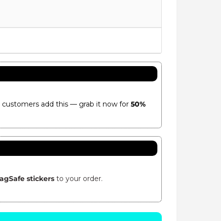
 customers add this — grab it now for
50%
agSafe stickers
to your order.