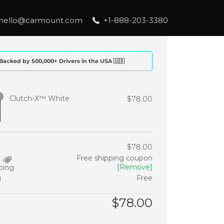
hello@carmount.com
+1-888-203-3380
Backed by 500,000+ Drivers in the USA 🇺🇸
Clutch-X™ White
$
78.00
$
78.00
Free shipping coupon
[Remove]
ping
g
Free
$
78.00