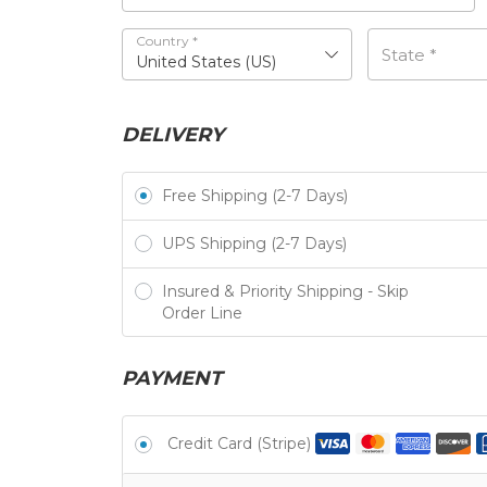
Country
*
State
*
United States (US)
DELIVERY
Free Shipping (2-7 Days)
UPS Shipping (2-7 Days)
Insured & Priority Shipping - Skip
Order Line
PAYMENT
Credit Card (Stripe)