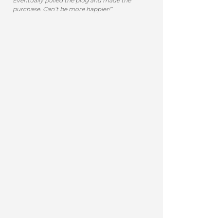
Eventually pulled the plug and made the
purchase. Can’t be more happier!”