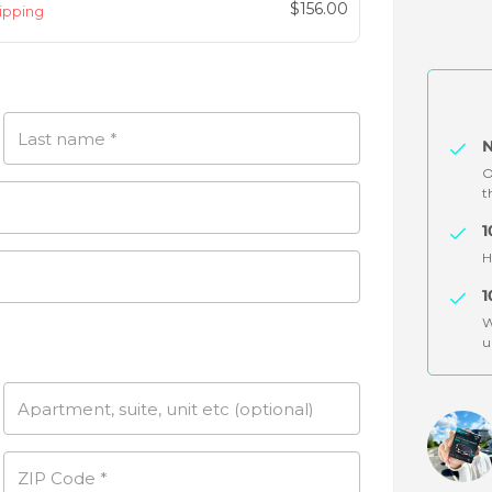
Original
$
156.00
hipping
price
Current
was:
price
$299.94.
is:
$156.00.
Last name
*
N
O
t
1
H
1
W
u
Apartment, suite, unit etc
(optional)
ZIP Code
*