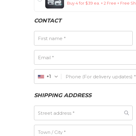
Buy 4 for $39 ea. + 2 Free + Free S
CONTACT
First name
*
Email
*
Phone (For delivery updates)
*
+1
SHIPPING ADDRESS
Street address
*
Town / City
*