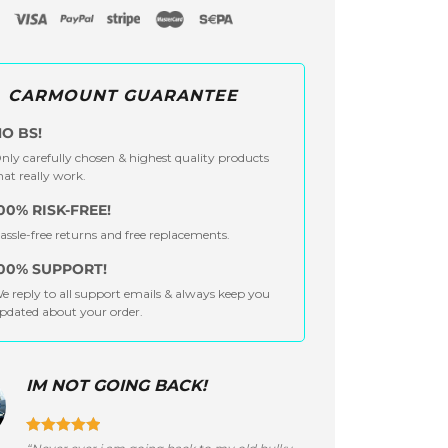
CARMOUNT GUARANTEE
O BS!
nly carefully chosen & highest quality products
hat really work.
00% RISK-FREE!
assle-free returns and free replacements.
00% SUPPORT!
e reply to all support emails & always keep you
pdated about your order.
IM NOT GOING BACK!