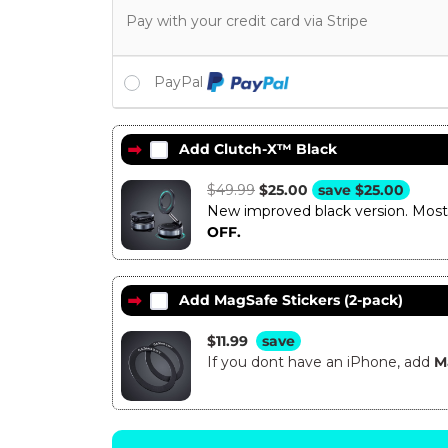
Pay with your credit card via Stripe
PayPal
Add Clutch-X™ Black
$
49.99
Original
$
25.00
Current
save
$
25.00
New improved black version. Most
price
price
OFF.
was:
is:
$49.99.
$25.00.
Add MagSafe Stickers (2-pack)
$
11.99
save
If you dont have an iPhone, add
M