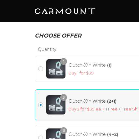
CHOOSE OFFER
Quantity
1
Clutch-X™ White
(1)
Buy 1 for $39
3
Clutch-X™ White
(2+1)
Buy 2 for $39 ea. + 1 Free + Free Sh
6
Clutch-X™ White
(4+2)