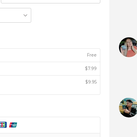
Free
$
7.99
$
9.95