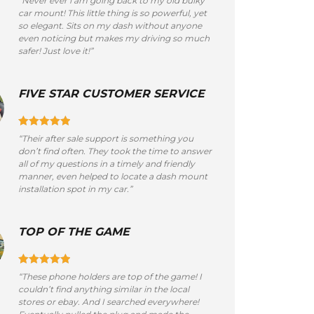
“Never ever i am going back to my old bulky
car mount! This little thing is so powerful, yet
so elegant. Sits on my dash without anyone
even noticing but makes my driving so much
safer! Just love it!”
FIVE STAR CUSTOMER SERVICE
“Their after sale support is something you
don’t find often. They took the time to answer
all of my questions in a timely and friendly
manner, even helped to locate a dash mount
installation spot in my car.”
TOP OF THE GAME
“These phone holders are top of the game! I
couldn’t find anything similar in the local
stores or ebay. And I searched everywhere!