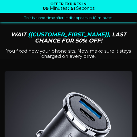
OFFER EXPIRES IN
09
Minutes
:
51
Seconds
This is a one-time offer. It disappears in 10 minutes.
WAIT
{{CUSTOMER_FIRST_NAME}},
LAST
CHANCE FOR 50% OFF!
You fixed how your phone sits. Now make sure it stays
charged on every drive.