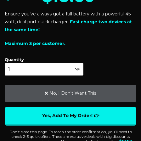
based on
customer
Ensure you’ve always got a full battery with a powerful 45
ratings
watt, dual port quick charger.
Fast charge two devices at
the same time!
Maximum 3 per customer.
Quantity
❌ No, I Don't Want This
Yes, Add To My Order! 👉
Don’t close this page. To reach the order confirmation, you’ll need to
check 2-3 quick offers. These are exclusive deals with big discounts