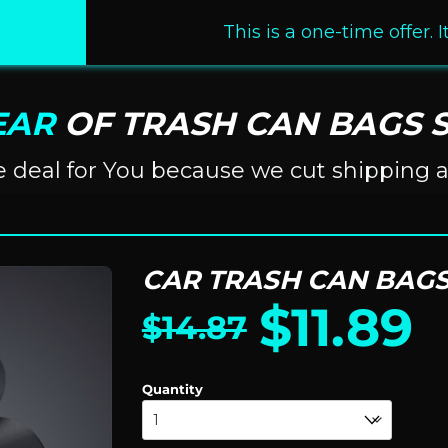
This is a one-time offer. 
EAR
OF TRASH CAN BAGS S
ve deal for You because we cut shipping 
CAR TRASH CAN BAGS
$
11.89
$
14.87
Quantity