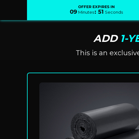
OFFER EXPIRES IN
09
:
51
Minutes
Seconds
ADD
1-Y
This is an exclusi