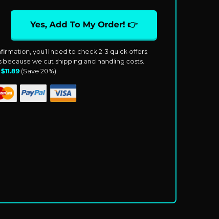
Yes, Add To My Order! 👉
firmation, you’ll need to check 2-3 quick offers.
ts because we cut shipping and handling costs.
:
$
11.89
(Save
20%
)