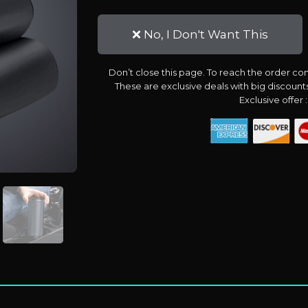
❌ No, I Don't Want This
Don’t close this page. To reach the order con
These are exclusive deals with big discoun
Exclusive offer 