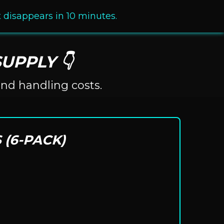
It disappears in 10 minutes.
UPPLY 👇
and handling costs.
 (6-PACK)