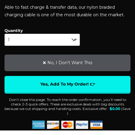
customer
Able to fast charge & transfer data, our nylon braided
ratings
charging cable is one of the most durable on the market.
Quantity
❌ No, I Don't Want This
Yes, Add To My Order! 👉
Don’t close this page. To reach the order confirmation, you’ll need to
check 2-3 quick offers. These are exclusive deals with big discounts
because we cut shipping and handling costs. Exclusive offer :
$
0.00
(Save
)