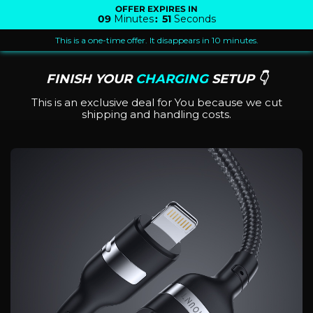
OFFER EXPIRES IN
09
Minutes
:
51
Seconds
This is a one-time offer. It disappears in 10 minutes.
FINISH YOUR
CHARGING
SETUP 👇
This is an exclusive deal for You because we cut
shipping and handling costs.