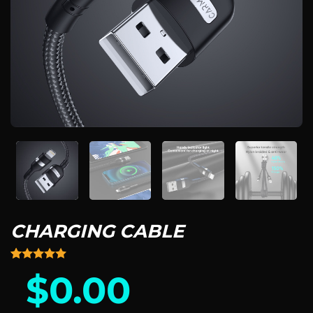
CHARGING CABLE
Rated
14
4.93
$
0.00
out of 5
based on