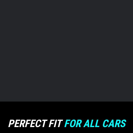
FOR
WORK
FOR
GYM
PERFECT FIT
FOR ALL CARS