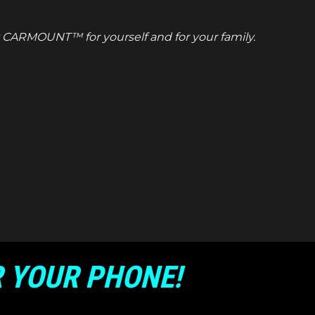
uy CARMOUNT™ for yourself and for your family.
 YOUR PHONE!