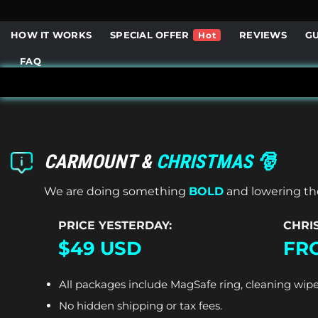
Skip
to
HOW IT WORKS
SPECIAL OFFER
REVIEWS
G
content
FAQ
CARMOUNT &
CHRISTMAS 🎅
We are doing something
BOLD
and lowering the
PRICE YESTERDAY:
CHRI
$49 USD
FRO
All packages include MagSafe ring, cleaning wipe
No hidden shipping or tax fees.