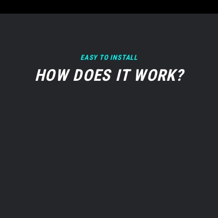
EASY TO INSTALL
HOW DOES IT WORK?