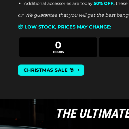
Additional accessories are today
50% OFF
,
these 
👉 We guarantee that you will get the best bang 
📦
LOW STOCK, PRICES MAY CHANGE:
0
HOURS
CHRISTMAS SALE 🎅
THE ULTIMAT