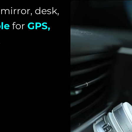
 mirror, desk,
le
for
GPS,
.