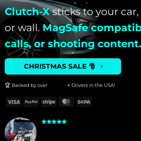
Clutch-X
sticks to your car,
or wall.
MagSafe compatib
calls, or shooting content
CHRISTMAS SALE 🎅
🏆
Backed by over
+
Drivers in the USA!
2023 BMW X7