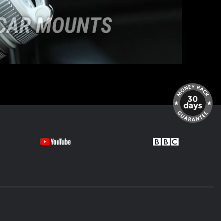
looks like it belongs there.
W X5