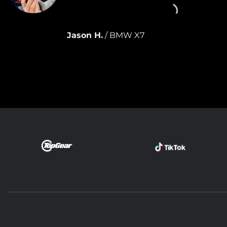
This one hasn
month.
Jason H.
/
BMW X7