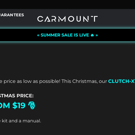
UARANTEES
« SUMMER SALE IS LIVE 🔥 »
 price as low as possible!
This Christmas, our
CLUTCH-
STMAS PRICE:
M $19 🎅
 kit and a manual.