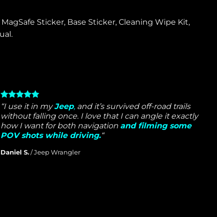
MagSafe Sticker, Base Sticker, Cleaning Wipe Kit,
al.
“I use it in my
Jeep
,
and it’s survived off-road trails
without falling once. I love that I can angle it exactly
how I want for both navigation
and filming some
POV shots while driving.
“
Daniel S.
/
Jeep Wrangler