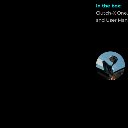
In the box:
Clutch-X One, 
and User Manu