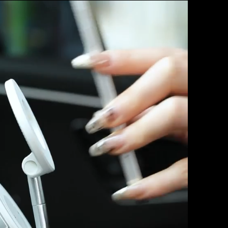
BMW X5.