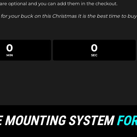
are optional and you can add them in the checkout.
for your buck on this Christmas It is the best time to b
0
0
MIN
SEC
E MOUNTING SYSTEM
FOR