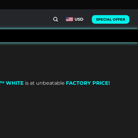
USD
SPECIAL OFFER
X™
WHITE
is at unbeatable
FACTORY PRICE!