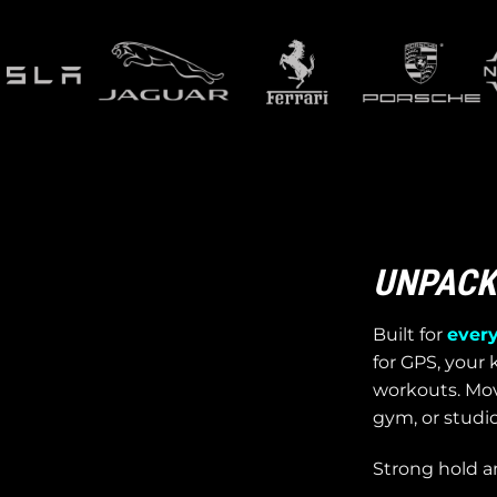
UNPACK 
Built for
every
for GPS, your k
workouts. Move
gym, or studio
Strong hold a