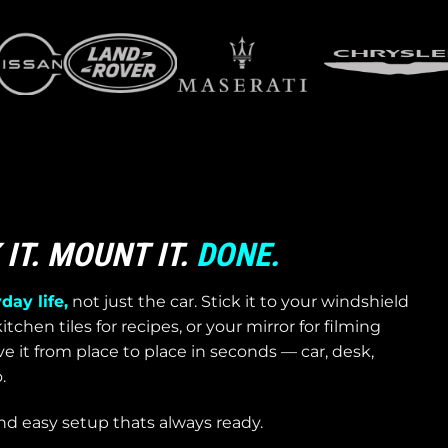
IT. MOUNT IT.
DONE.
day life,
not just the car. Stick it to your windshield
itchen tiles for recipes, or your mirror for filming
 it from place to place in seconds — car, desk,
.
nd easy setup thats always ready.