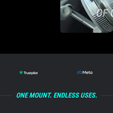
’t moved in over a
Andre M.
/
BM
ONE MOUNT. ENDLESS USES.