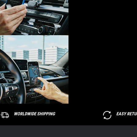
WORLDWIDE SHIPPING
EASY RET