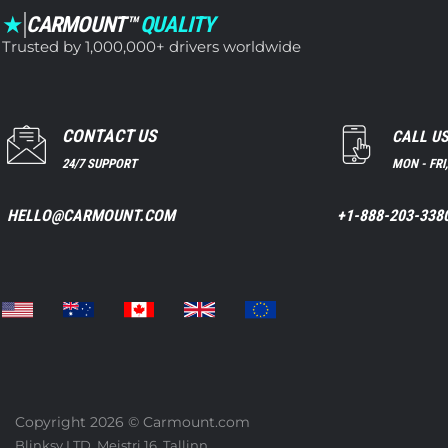
★
CARMOUNT™
QUALITY
Trusted by 1,000,000+ drivers worldwide
CONTACT US
CALL U
24/7 SUPPORT
MON - FRI
HELLO@CARMOUNT.COM
+1-888-203-338
Copyright 2026 ©
Carmount.com
Blinksy LTD, Meistri 16, Tallinn