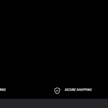
URNS
SECURE SHOPPING