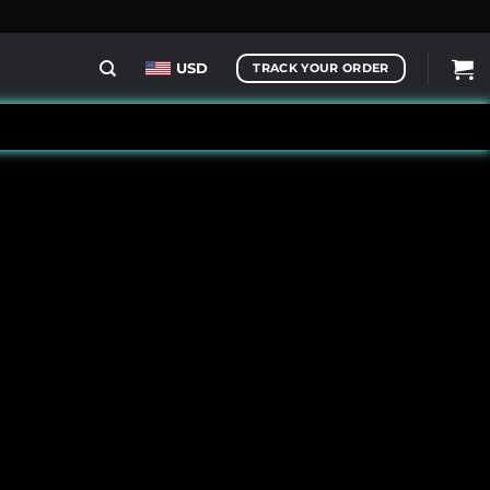
USD
TRACK YOUR ORDER