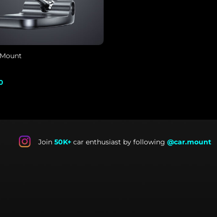
 Mount
al
Current
0
price
is:
.
$39.00.
Join
50K+
car enthusiast by following
@car.mount