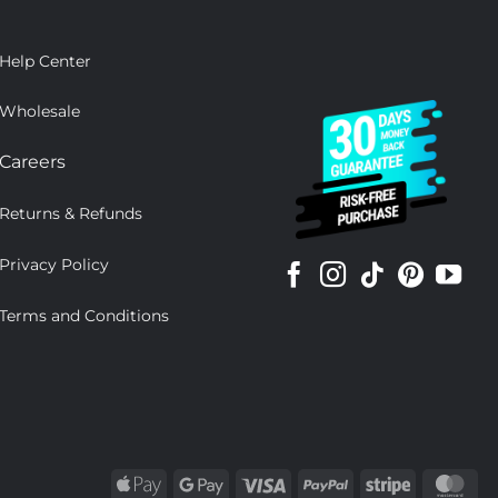
Help Center
Wholesale
Careers
Returns & Refunds
Privacy Policy
Terms and Conditions