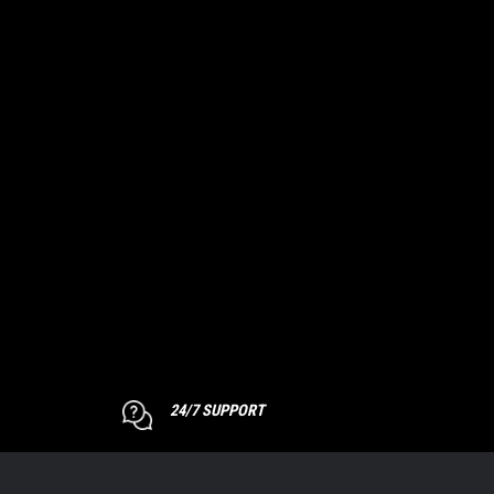
24/7 SUPPORT