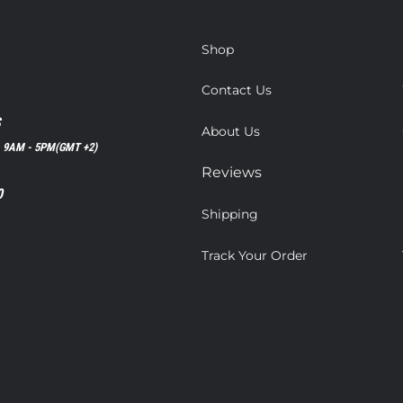
Shop
Contact Us
S
About Us
, 9AM - 5PM(GMT +2)
Reviews
0
Shipping
Track Your Order