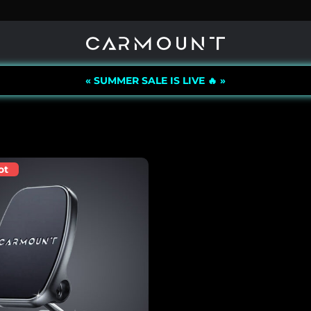
« SUMMER SALE IS LIVE 🔥 »
ot