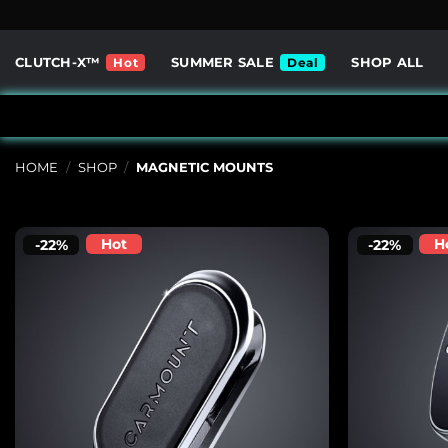
Skip
to
content
CLUTCH-X™
SUMMER SALE
SHOP ALL
HOME
/
SHOP
/
MAGNETIC MOUNTS
Hot
H
-22%
-22%